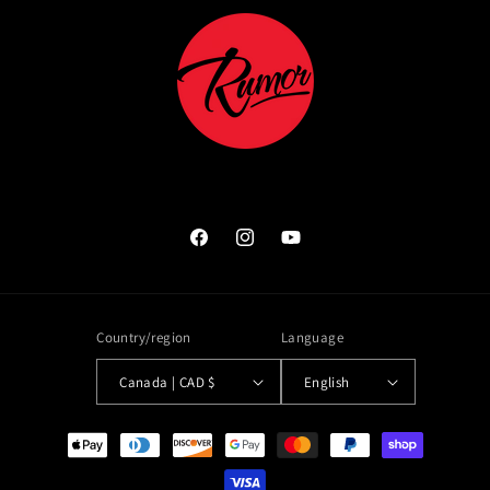
Facebook
Instagram
YouTube
Country/region
Language
Canada | CAD $
English
Payment
methods