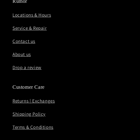
Rumor
Locations & Hours
Service & Repair
Contact us
About us
Drop a review
Customer Care
Returns | Exchanges
Shipping Policy
Terms & Conditions