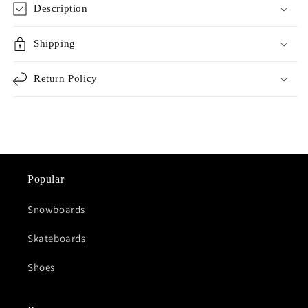
Description
Shipping
Return Policy
Popular
Snowboards
Skateboards
Shoes