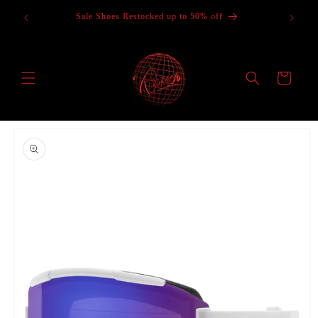
Skip to
Sale Shoes Restocked up to 50% off
content
Cart
Skip to
product
information