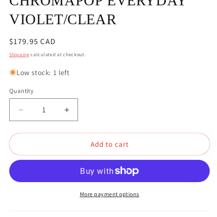
CHROMAPOP EVERYDAY
VIOLET/CLEAR
Regular
$179.95 CAD
price
Shipping
calculated at checkout.
Low stock: 1 left
Quantity
Quantity
Decrease
Increase
quantity
quantity
for
for
Add to cart
SMITH
SMITH
SQUAD
SQUAD
WHITE
WHITE
VAPOR
VAPOR
GOGGLES
GOGGLES
CHROMAPOP
CHROMAPOP
More payment options
EVERYDAY
EVERYDAY
VIOLET/CLEAR
VIOLET/CLEAR