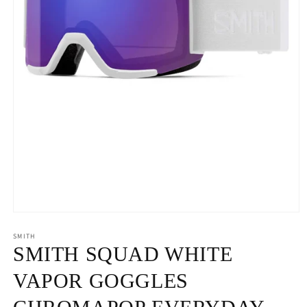
Open
media
1
SMITH
in
SMITH SQUAD WHITE
modal
VAPOR GOGGLES